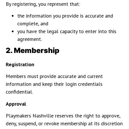
By registering, you represent that:
the information you provide is accurate and
complete, and
you have the legal capacity to enter into this
agreement.
2. Membership
Registration
Members must provide accurate and current
information and keep their login credentials
confidential.
Approval
Playmakers Nashville reserves the right to approve,
deny, suspend, or revoke membership at its discretion