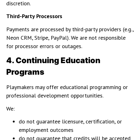
discretion.
Third-Party Processors
Payments are processed by third-party providers (e.g.,
Neon CRM, Stripe, PayPal). We are not responsible
for processor errors or outages.
4. Continuing Education
Programs
Playmakers may offer educational programming or
professional development opportunities.
We:
do not guarantee licensure, certification, or
employment outcomes
do not guarantee that credits will be accepted