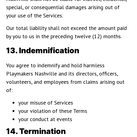
special, or consequential damages arising out of
your use of the Services.
Our total liability shall not exceed the amount paid
by you to us in the preceding twelve (12) months.
13. Indemnification
You agree to indemnify and hold harmless
Playmakers Nashville and its directors, officers,
volunteers, and employees from claims arising out
of:
your misuse of Services
your violation of these Terms
your conduct at events
14. Termination