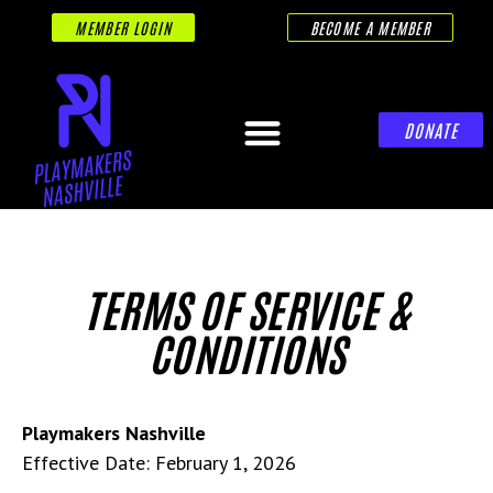
MEMBER LOGIN
BECOME A MEMBER
DONATE
TERMS OF SERVICE &
CONDITIONS
Playmakers Nashville
Effective Date: February 1, 2026