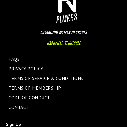
ADVANCING WOMEN IN SPORTS
NASHVILLE, TENNESSEE
FAQS
PRIVACY POLICY
TERMS OF SERVICE & CONDITIONS
TERMS OF MEMBERSHIP
CODE OF CONDUCT
CONTACT
Sign Up