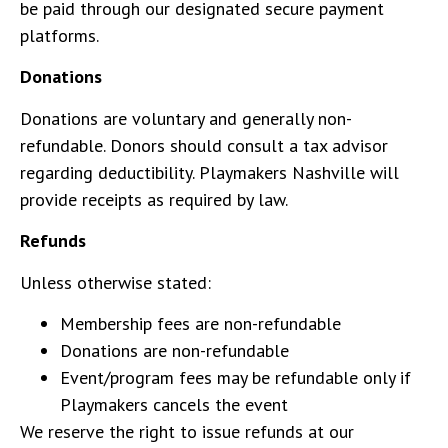
be paid through our designated secure payment
platforms.
Donations
Donations are voluntary and generally non-
refundable. Donors should consult a tax advisor
regarding deductibility. Playmakers Nashville will
provide receipts as required by law.
Refunds
Unless otherwise stated:
Membership fees are non-refundable
Donations are non-refundable
Event/program fees may be refundable only if
Playmakers cancels the event
We reserve the right to issue refunds at our