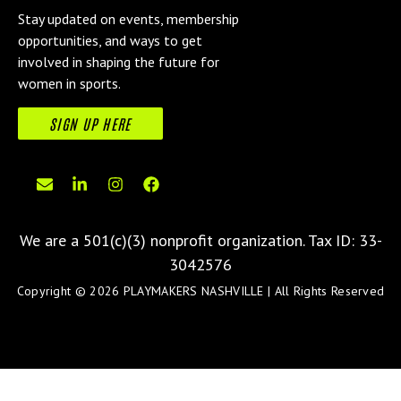
Stay updated on events, membership
opportunities, and ways to get
involved in shaping the future for
women in sports.
SIGN UP HERE
We are a 501(c)(3) nonprofit organization.
Tax ID: 33-
3042576
Copyright © 2026 PLAYMAKERS NASHVILLE | All Rights Reserved