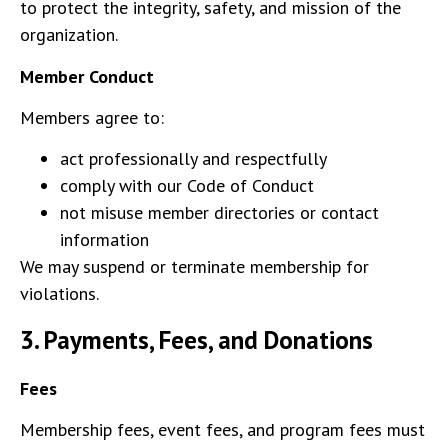
to protect the integrity, safety, and mission of the
organization.
Member Conduct
Members agree to:
act professionally and respectfully
comply with our Code of Conduct
not misuse member directories or contact
information
We may suspend or terminate membership for
violations.
3.
Payments, Fees, and Donations
Fees
Membership fees, event fees, and program fees must