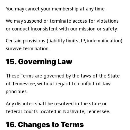
You may cancel your membership at any time.
We may suspend or terminate access for violations
or conduct inconsistent with our mission or safety.
Certain provisions (liability limits, IP, indemnification)
survive termination.
15. Governing Law
These Terms are governed by the laws of the State
of Tennessee, without regard to conflict of law
principles.
Any disputes shall be resolved in the state or
federal courts located in Nashville, Tennessee.
16. Changes to Terms