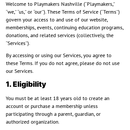
Welcome to Playmakers Nashville (“Playmakers,”
“we,” “us,” or “our”). These Terms of Service (“Terms”)
govern your access to and use of our website,
memberships, events, continuing education programs,
donations, and related services (collectively, the
“Services”).
By accessing or using our Services, you agree to
these Terms. If you do not agree, please do not use
our Services.
1. Eligibility
You must be at least 18 years old to create an
account or purchase a membership unless
participating through a parent, guardian, or
authorized organization.