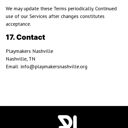
We may update these Terms periodically. Continued
use of our Services after changes constitutes
acceptance.
17. Contact
Playmakers Nashville
Nashville, TN
Email: info@playmakersnashville.org