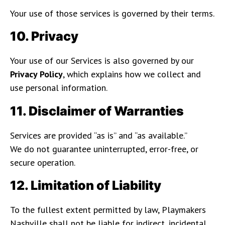
Your use of those services is governed by their terms.
10. Privacy
Your use of our Services is also governed by our
Privacy Policy
, which explains how we collect and
use personal information.
11. Disclaimer of Warranties
Services are provided “as is” and “as available.”
We do not guarantee uninterrupted, error-free, or
secure operation.
12. Limitation of Liability
To the fullest extent permitted by law, Playmakers
Nashville shall not be liable for indirect, incidental,