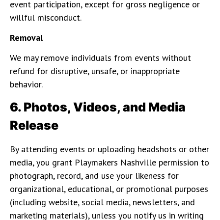
event participation, except for gross negligence or
willful misconduct.
Removal
We may remove individuals from events without
refund for disruptive, unsafe, or inappropriate
behavior.
6. Photos, Videos, and Media
Release
By attending events or uploading headshots or other
media, you grant Playmakers Nashville permission to
photograph, record, and use your likeness for
organizational, educational, or promotional purposes
(including website, social media, newsletters, and
marketing materials), unless you notify us in writing