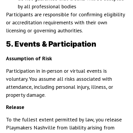
by all professional bodies
Participants are responsible for confirming eligibility
or accreditation requirements with their own
licensing or governing authorities.
5. Events & Participation
Assumption of Risk
Participation in in-person or virtual events is
voluntary. You assume all risks associated with
attendance, including personal injury, illness, or
property damage.
Release
To the fullest extent permitted by law, you release
Playmakers Nashville from liability arising from