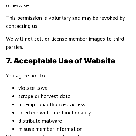
otherwise.
This permission is voluntary and may be revoked by
contacting us.
We will not sell or license member images to third
parties.
7. Acceptable Use of Website
You agree not to:
violate laws
scrape or harvest data
attempt unauthorized access
interfere with site functionality
distribute malware
misuse member information