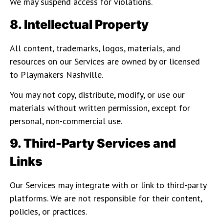
We may suspend access for violations.
8. Intellectual Property
All content, trademarks, logos, materials, and
resources on our Services are owned by or licensed
to Playmakers Nashville.
You may not copy, distribute, modify, or use our
materials without written permission, except for
personal, non-commercial use.
9. Third-Party Services and
Links
Our Services may integrate with or link to third-party
platforms. We are not responsible for their content,
policies, or practices.