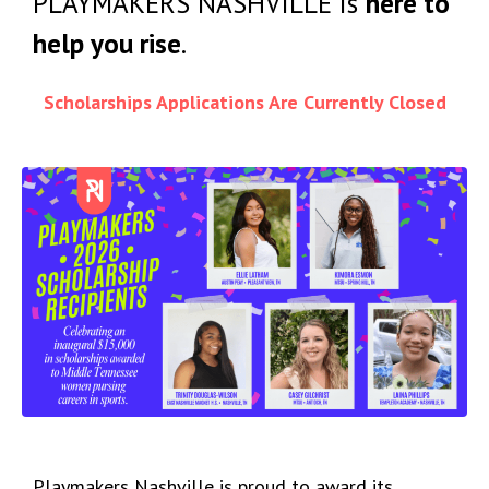
PLAYMAKERS NASHVILLE is
here to
help you rise
.
Scholarships Applications Are Currently Closed
Playmakers Nashville is proud to award its