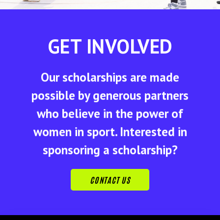
GET INVOLVED
Our scholarships are made
possible by generous partners
who believe in the power of
women in sport. Interested in
sponsoring a scholarship?
CONTACT US