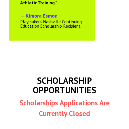
Athletic Training.”
— Kimora Esmon
Playmakers Nashville Continuing
Education Scholarship Recipient
SCHOLARSHIP
OPPORTUNITIES
Scholarships Applications Are
Currently Closed