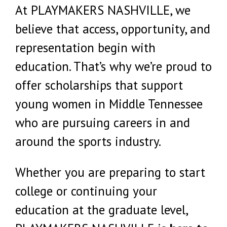
At PLAYMAKERS NASHVILLE, we
believe that access, opportunity, and
representation begin with
education. That’s why we’re proud to
offer scholarships that support
young women in Middle Tennessee
who are pursuing careers in and
around the sports industry.
Whether you are preparing to start
college or continuing your
education at the graduate level,