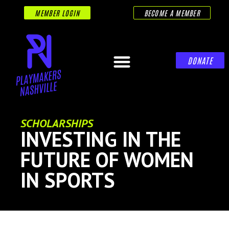
MEMBER LOGIN
BECOME A MEMBER
DONATE
SCHOLARSHIPS
INVESTING IN THE
FUTURE OF WOMEN
IN SPORTS