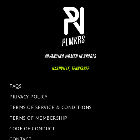
ADVANCING WOMEN IN SPORTS
NASHVILLE, TENNESSEE
FAQS
PRIVACY POLICY
TERMS OF SERVICE & CONDITIONS
TERMS OF MEMBERSHIP
CODE OF CONDUCT
CONTACT