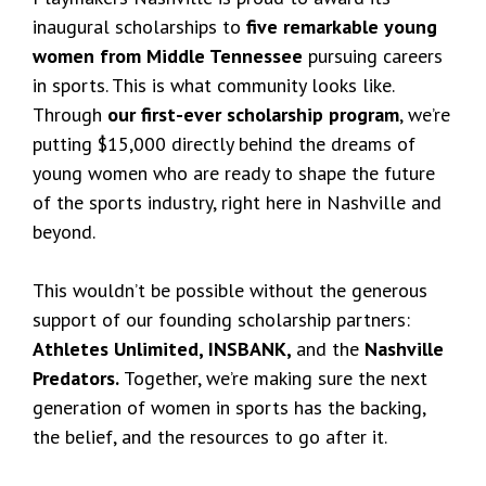
inaugural scholarships to
five remarkable young
women from Middle Tennessee
pursuing careers
in sports. This is what community looks like.
Through
our first-ever scholarship program
, we’re
putting $15,000 directly behind the dreams of
young women who are ready to shape the future
of the sports industry, right here in Nashville and
beyond.
This wouldn’t be possible without the generous
support of our founding scholarship partners:
Athletes Unlimited, INSBANK,
and the
Nashville
Predators.
Together, we’re making sure the next
generation of women in sports has the backing,
the belief, and the resources to go after it.