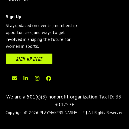
Sign Up
Stay updated on events, membership
opportunities, and ways to get
involved in shaping the future for
women in sports.
SIGN UP HERE
We are a 501(c)(3) nonprofit organization.
Tax ID: 33-
3042576
Copyright © 2026 PLAYMAKERS NASHVILLE | All Rights Reserved