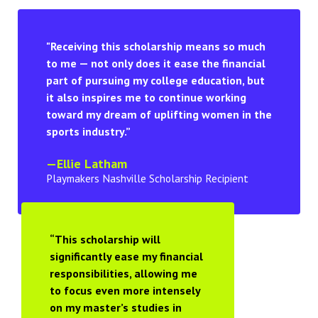
"Receiving this scholarship means so much
to me — not only does it ease the financial
part of pursuing my college education, but
it also inspires me to continue working
toward my dream of uplifting women in the
sports industry.”
—Ellie Latham
Playmakers Nashville Scholarship Recipient
“This scholarship will
significantly ease my financial
responsibilities, allowing me
to focus even more intensely
on my master’s studies in