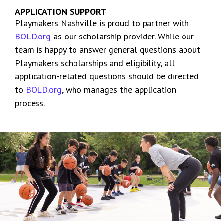
APPLICATION SUPPORT
Playmakers Nashville is proud to partner with
BOLD.org
as our scholarship provider. While our
team is happy to answer general questions about
Playmakers scholarships and eligibility, all
application-related questions should be directed
to
BOLD.org
, who manages the application
process.