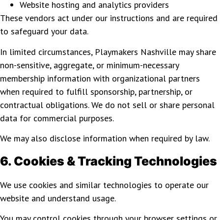
Website hosting and analytics providers
These vendors act under our instructions and are required
to safeguard your data.
In limited circumstances, Playmakers Nashville may share
non-sensitive, aggregate, or minimum-necessary
membership information with organizational partners
when required to fulfill sponsorship, partnership, or
contractual obligations. We do not sell or share personal
data for commercial purposes.
We may also disclose information when required by law.
6. Cookies & Tracking Technologies
We use cookies and similar technologies to operate our
website and understand usage.
You may control cookies through your browser settings or