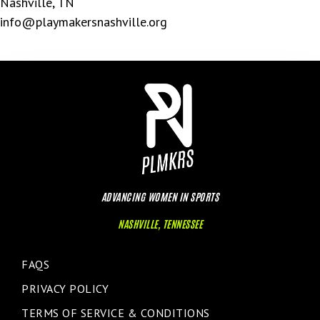
Nashville, TN
info@playmakersnashville.org
ADVANCING WOMEN IN SPORTS
NASHVILLE, TENNESSEE
FAQS
PRIVACY POLICY
TERMS OF SERVICE & CONDITIONS