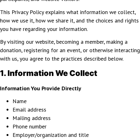
This Privacy Policy explains what information we collect,
how we use it, how we share it, and the choices and rights
you have regarding your information.
By visiting our website, becoming a member, making a
donation, registering for an event, or otherwise interacting
with us, you agree to the practices described below.
1. Information We Collect
Information You Provide Directly
Name
Email address
Mailing address
Phone number
Employer/organization and title