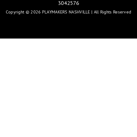
3042576
Copyright © 2026 PLAYMAKERS NASHVILLE | All Rights Reserved