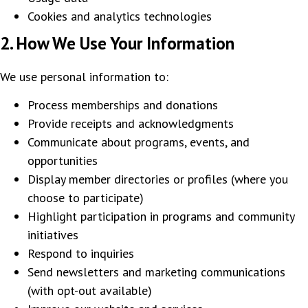
Cookies and analytics technologies
2. How We Use Your Information
We use personal information to:
Process memberships and donations
Provide receipts and acknowledgments
Communicate about programs, events, and
opportunities
Display member directories or profiles (where you
choose to participate)
Highlight participation in programs and community
initiatives
Respond to inquiries
Send newsletters and marketing communications
(with opt-out available)