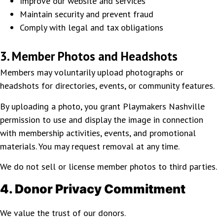
Improve our website and services
Maintain security and prevent fraud
Comply with legal and tax obligations
3. Member Photos and Headshots
Members may voluntarily upload photographs or
headshots for directories, events, or community features.
By uploading a photo, you grant Playmakers Nashville
permission to use and display the image in connection
with membership activities, events, and promotional
materials. You may request removal at any time.
We do not sell or license member photos to third parties.
4. Donor Privacy Commitment
We value the trust of our donors.