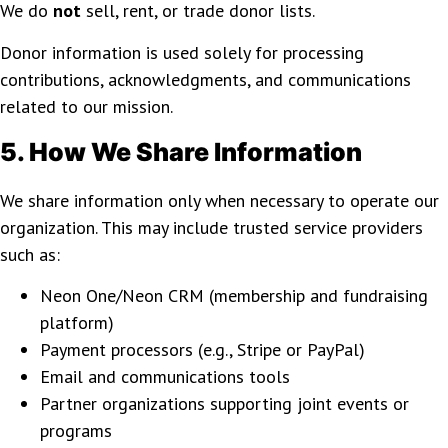
We do
not
sell, rent, or trade donor lists.
Donor information is used solely for processing
contributions, acknowledgments, and communications
related to our mission.
5. How We Share Information
We share information only when necessary to operate our
organization. This may include trusted service providers
such as:
Neon One/Neon CRM (membership and fundraising
platform)
Payment processors (e.g., Stripe or PayPal)
Email and communications tools
Partner organizations supporting joint events or
programs