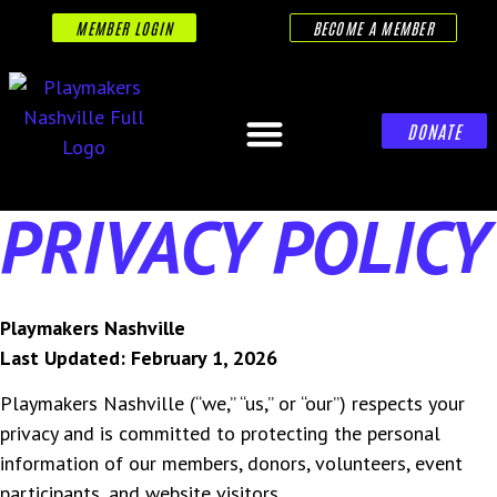
MEMBER LOGIN
BECOME A MEMBER
DONATE
PRIVACY POLICY
Playmakers Nashville
Last Updated: February 1, 2026
Playmakers Nashville (“we,” “us,” or “our”) respects your
privacy and is committed to protecting the personal
information of our members, donors, volunteers, event
participants, and website visitors.