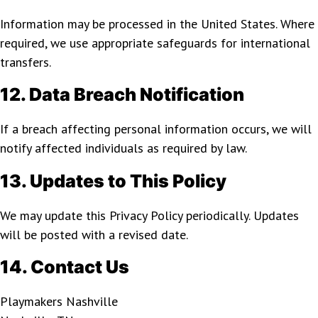
Information may be processed in the United States. Where
required, we use appropriate safeguards for international
transfers.
12. Data Breach Notification
If a breach affecting personal information occurs, we will
notify affected individuals as required by law.
13. Updates to This Policy
We may update this Privacy Policy periodically. Updates
will be posted with a revised date.
14. Contact Us
Playmakers Nashville