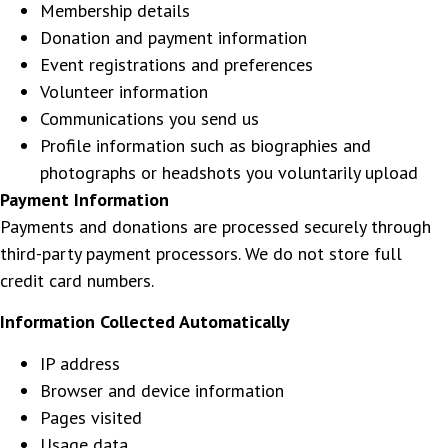
Membership details
Donation and payment information
Event registrations and preferences
Volunteer information
Communications you send us
Profile information such as biographies and
photographs or headshots you voluntarily upload
Payment Information
Payments and donations are processed securely through
third-party payment processors. We do not store full
credit card numbers.
Information Collected Automatically
IP address
Browser and device information
Pages visited
Usage data