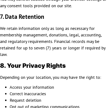
any consent tools provided on our site.
7. Data Retention
We retain information only as long as necessary for
membership management, donations, legal, accounting,
and regulatory requirements. Financial records may be
retained for up to seven (7) years or longer if required by
law.
8. Your Privacy Rights
Depending on your location, you may have the right to:
Access your information
Correct inaccuracies
Request deletion
Opt out of marketing communications