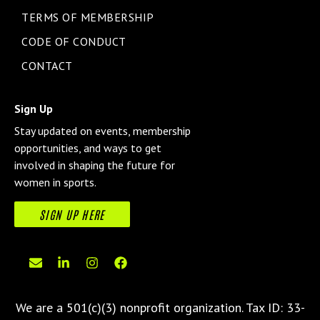
TERMS OF MEMBERSHIP
CODE OF CONDUCT
CONTACT
Sign Up
Stay updated on events, membership
opportunities, and ways to get
involved in shaping the future for
women in sports.
SIGN UP HERE
We are a 501(c)(3) nonprofit organization.
Tax ID: 33-