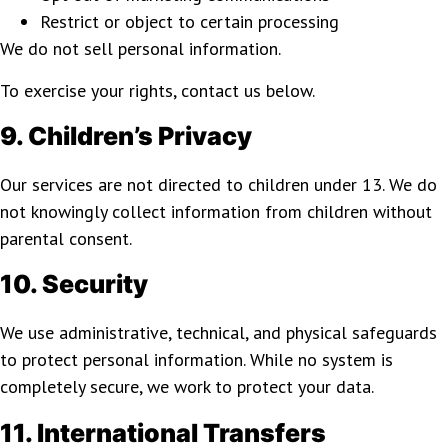
Restrict or object to certain processing
We do not sell personal information.
To exercise your rights, contact us below.
9. Children’s Privacy
Our services are not directed to children under 13. We do
not knowingly collect information from children without
parental consent.
10. Security
We use administrative, technical, and physical safeguards
to protect personal information. While no system is
completely secure, we work to protect your data.
11. International Transfers