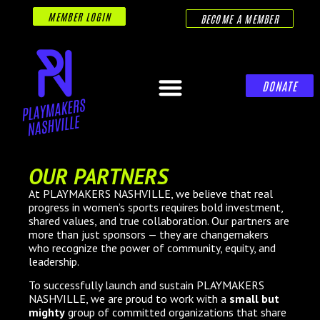
MEMBER LOGIN
BECOME A MEMBER
DONATE
OUR PARTNERS
At PLAYMAKERS NASHVILLE, we believe that real
progress in women’s sports requires bold investment,
shared values, and true collaboration. Our partners are
more than just sponsors — they are changemakers
who recognize the power of community, equity, and
leadership.
To successfully launch and sustain PLAYMAKERS
NASHVILLE, we are proud to work with a
small but
mighty
group of committed organizations that share