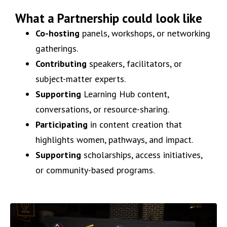
What a Partnership could look like
Co-hosting
panels, workshops, or networking
gatherings.
Contributing
speakers, facilitators, or
subject-matter experts.
Supporting
Learning Hub content,
conversations, or resource-sharing.
Participating
in content creation that
highlights women, pathways, and impact.
Supporting
scholarships, access initiatives,
or community-based programs.