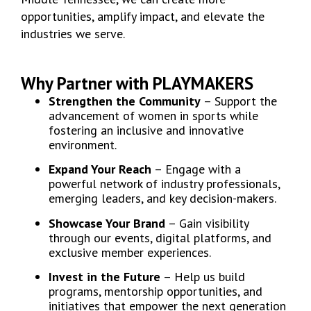
opportunities, amplify impact, and elevate the
industries we serve.
Why Partner with PLAYMAKERS
Strengthen the Community
– Support the
advancement of women in sports while
fostering an inclusive and innovative
environment.
Expand Your Reach
– Engage with a
powerful network of industry professionals,
emerging leaders, and key decision-makers.
Showcase Your Brand
– Gain visibility
through our events, digital platforms, and
exclusive member experiences.
Invest in the Future
– Help us build
programs, mentorship opportunities, and
initiatives that empower the next generation