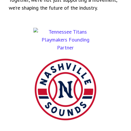
we’re shaping the future of the industry.