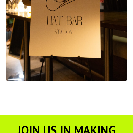
JOIN US IN MAKING