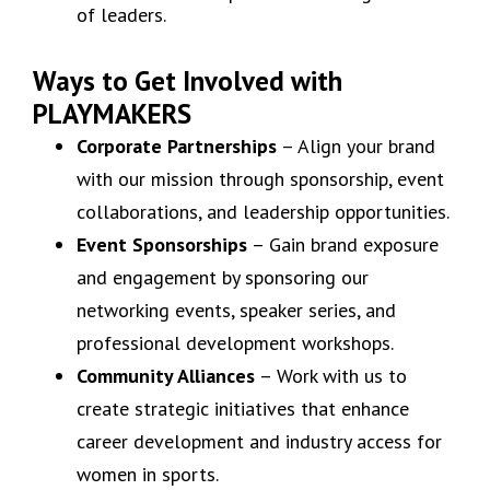
of leaders.
Ways to Get Involved with
PLAYMAKERS
Corporate Partnerships
– Align your brand
with our mission through sponsorship, event
collaborations, and leadership opportunities.
Event Sponsorships
– Gain brand exposure
and engagement by sponsoring our
networking events, speaker series, and
professional development workshops.
Community Alliances
– Work with us to
create strategic initiatives that enhance
career development and industry access for
women in sports.