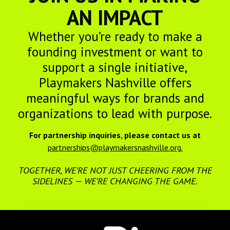
AN IMPACT
Whether you’re ready to make a
founding investment or want to
support a single initiative,
Playmakers Nashville offers
meaningful ways for brands and
organizations to lead with purpose.
For partnership inquiries, please contact us at
partnerships@playmakersnashville.org.
TOGETHER, WE’RE NOT JUST CHEERING FROM THE
SIDELINES — WE’RE CHANGING THE GAME.