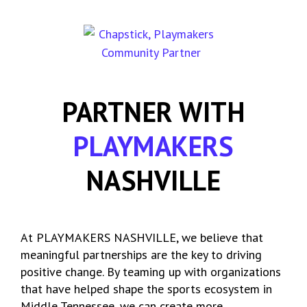
PARTNER WITH
PLAYMAKERS
NASHVILLE
At PLAYMAKERS NASHVILLE, we believe that
meaningful partnerships are the key to driving
positive change. By teaming up with organizations
that have helped shape the sports ecosystem in
Middle Tennessee, we can create more