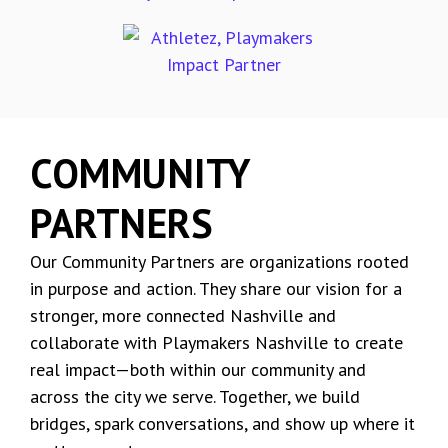
COMMUNITY
PARTNERS
Our Community Partners are organizations rooted
in purpose and action. They share our vision for a
stronger, more connected Nashville and
collaborate with Playmakers Nashville to create
real impact—both within our community and
across the city we serve. Together, we build
bridges, spark conversations, and show up where it