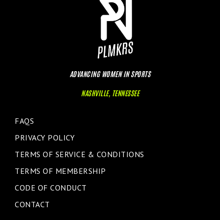
ADVANCING WOMEN IN SPORTS
NASHVILLE, TENNESSEE
FAQS
PRIVACY POLICY
TERMS OF SERVICE & CONDITIONS
TERMS OF MEMBERSHIP
CODE OF CONDUCT
CONTACT