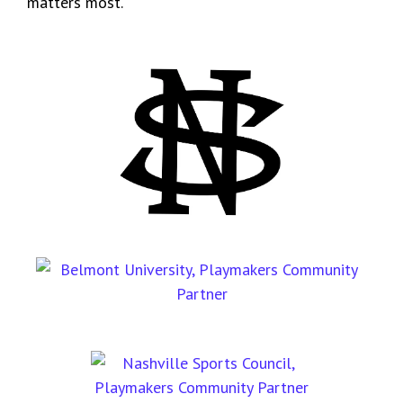
matters most.