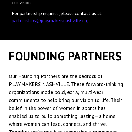
our vision.
For partnership inquiries, please contact us at
partnerships@playmakersnashville.org
.
FOUNDING PARTNERS
Our Founding Partners are the bedrock of
PLAYMAKERS NASHVILLE. These forward-thinking
organizations made bold, early, multi-year
commitments to help bring our vision to life. Their
belief in the power of women in sports has
enabled us to build something lasting—a home
where women can lead, connect, and thrive.
Together, we’re not just supporting a movement,