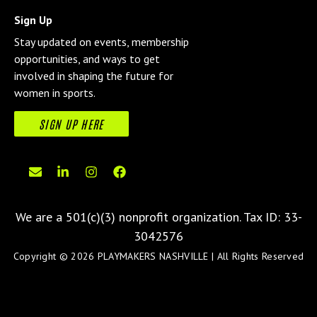
Sign Up
Stay updated on events, membership
opportunities, and ways to get
involved in shaping the future for
women in sports.
SIGN UP HERE
We are a 501(c)(3) nonprofit organization.
Tax ID: 33-
3042576
Copyright © 2026 PLAYMAKERS NASHVILLE | All Rights Reserved